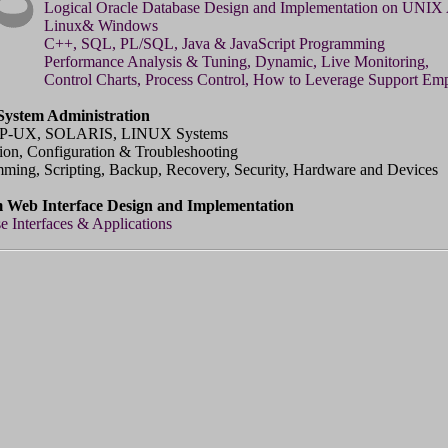
Logical Oracle Database Design and Implementation on UNIX
Linux& Windows
C++, SQL, PL/SQL, Java & JavaScript Programming
Performance Analysis & Tuning, Dynamic, Live Monitoring,
Control Charts, Process Control, How to Leverage Support Em
ystem Administration
P-UX, SOLARIS, LINUX Systems
ation, Configuration & Troubleshooting
ming, Scripting, Backup, Recovery, Security, Hardware and Devices
 Web Interface Design and Implementation
e Interfaces & Applications