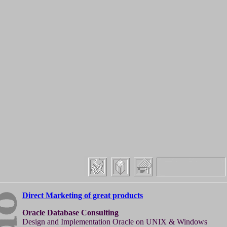
Direct Marketing of great products
Oracle Database Consulting
Design and Implementation Oracle on UNIX & Windows