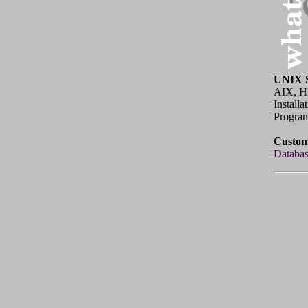
UNIX S
AIX, H
Install
Program
Custom
Databas