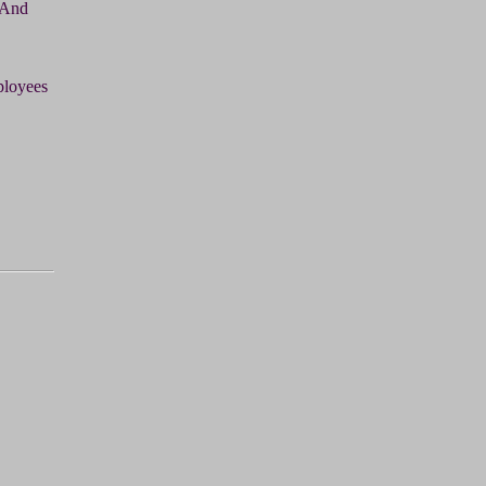
 And
ployees