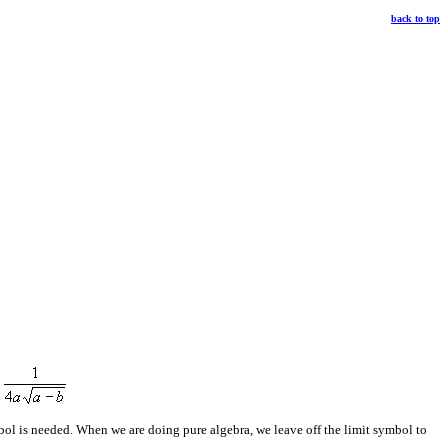
back to top
ymbol is needed. When we are doing pure algebra, we leave off the limit symbol to