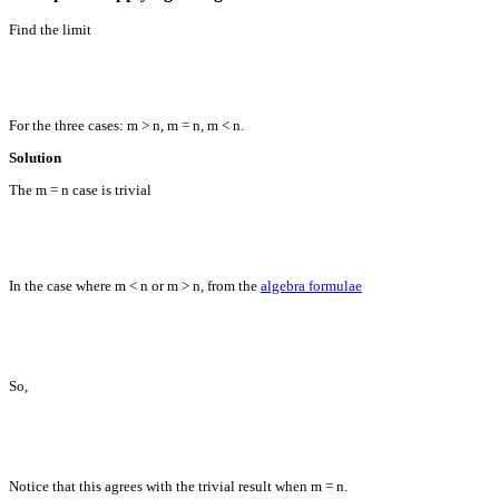
Find the limit
For the three cases: m > n, m = n, m < n.
Solution
The m = n case is trivial
In the case where m < n or m > n, from the
algebra formulae
So,
Notice that this agrees with the trivial result when m = n.