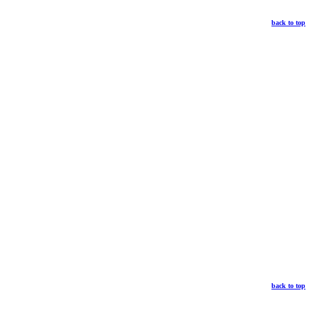
back to top
back to top