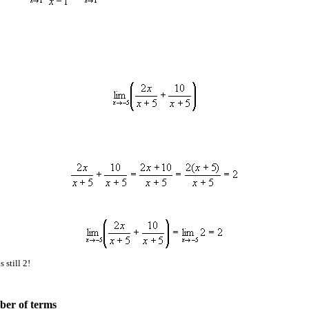
 still 2!
ber of terms