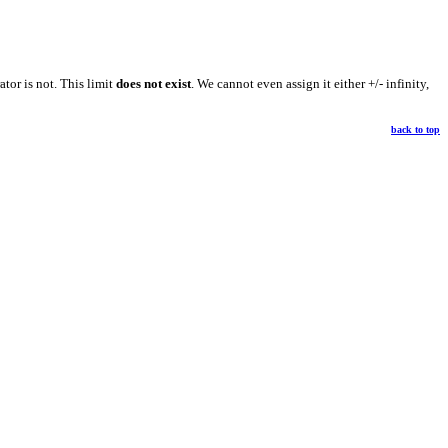
ator is not. This limit
does not exist
. We cannot even assign it either +/- infinity,
back to top