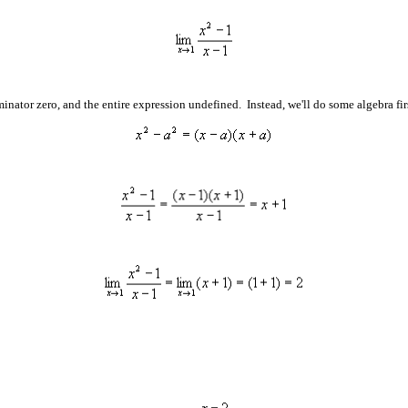
inator zero, and the entire expression undefined. Instead, we'll do some algebra firs