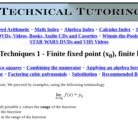
·
·
·
·
eed Arithmetic
Math Index
Algebra Index
Calculus Index
T
·
DVDs, Videos, Books, Audio CDs and Cassettes
Winnie-the-Pooh
STAR WARS DVDs and VHS Videos
Techniques 1 - Finite fixed point (x
), finite
0
·
·
two squares
Combining the numerator
Applying an algebra fo
·
·
·
or
Factoring cubic polynomials
Substitution
Recommended B
te them. We proceed by examples, using the following terminology
all possible y values the
range
of the function
f the function
be in the range of the function