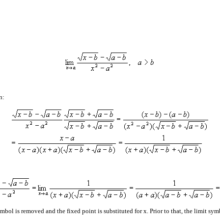
n:
ymbol is removed and the fixed point is substituted for x. Prior to that, the limit s