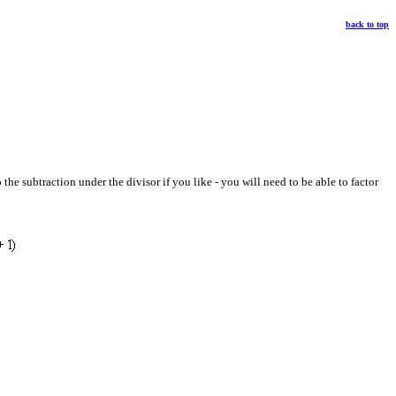
back to top
he subtraction under the divisor if you like - you will need to be able to factor