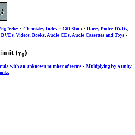
·
·
·
Chemistry Index
Gift Shop
Harry Potter DVDs,
rig Index
·
 DVDs, Videos, Books, Audio CDs, Audio Cassettes and Toys
 limit (y
)
0
·
rmula with an unknown number of terms
Multiplying by a unity
ooks