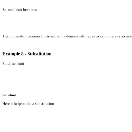
So, out limit becomes
The numerator becomes finite while the denominator goes to zero, there is no mor
Example 8 - Substitution
Find the limit
Solution
Here it helps to do a substitution