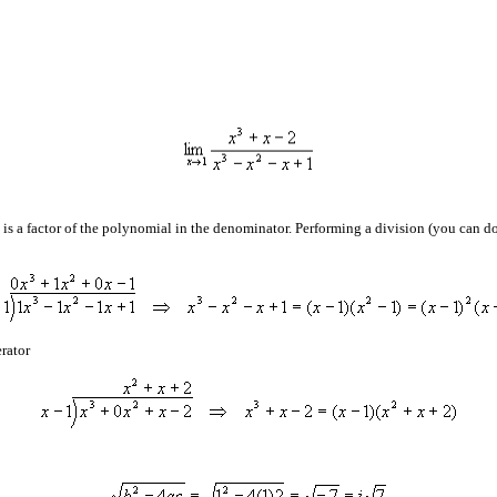
is a factor of the polynomial in the denominator. Performing a division (you can do t
erator