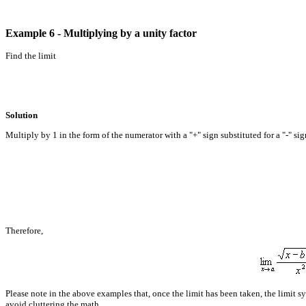
Example 6 - Multiplying by a unity factor
Find the limit
Solution
Multiply by 1 in the form of the numerator with a "+" sign substituted for a "-" sig
Therefore,
Please note in the above examples that, once the limit has been taken, the limit s
avoid cluttering the math.