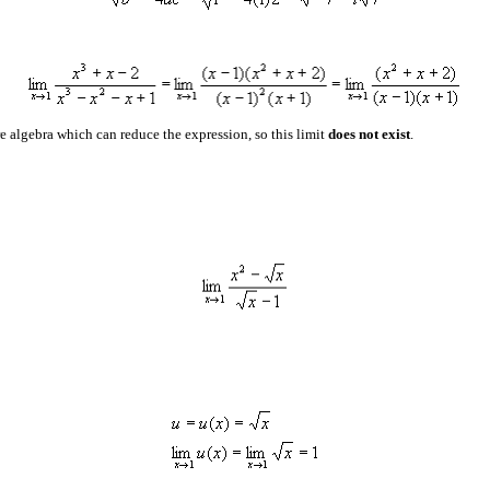
e algebra which can reduce the expression, so this limit
does not exist
.