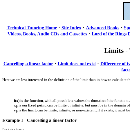
·
·
·
Technical Tutoring Home
Site Index
Advanced Books
Sp
·
Videos, Books, Audio CDs and Cassettes
Lord of the Rings 
Limits - 
·
·
Cancelling a linear factor
Limit does not exist
Difference of 
fact
Here we are less interested in the definition of the limit than in how to calcula
f(x)
is the
function
, with all possible x values the
domain
of the function, 
x
is our
fixed point
, can be finite or infinite, but must be in the domain o
0
y
is the
limit
, can be finite, infinite, or non-existent, if it exists, it must 
0
Example 1 - Cancelling a linear factor
Find the limit