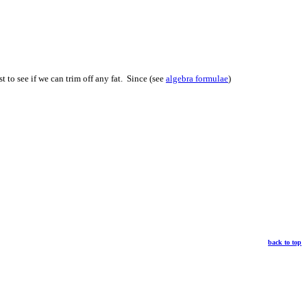
t to see if we can trim off any fat. Since (see
algebra formulae
)
back to top