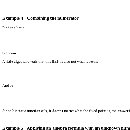
Example 4 - Combining the numerator
Find the limit
Solution
A little algebra reveals that this limit is also not what it seems
And so
Since 2 is not a function of x, it doesn't matter what the fixed point is, the answer is
Example 5 - Applying an algebra formula with an unknown num