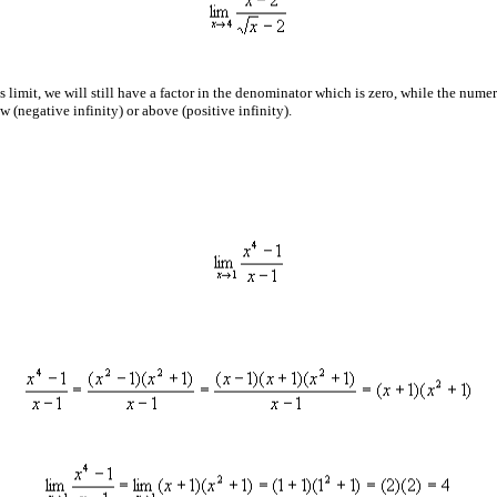
s limit, we will still have a factor in the denominator which is zero, while the numer
 (negative infinity) or above (positive infinity).