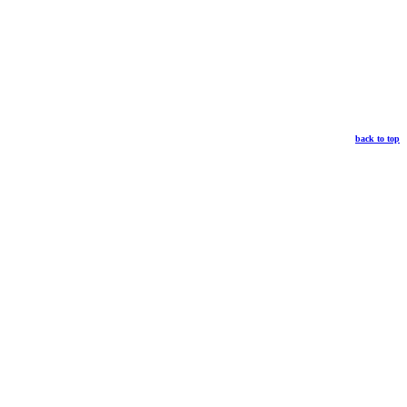
back to top