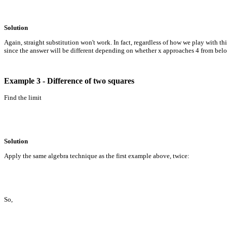
Solution
Again, straight substitution won't work. In fact, regardless of how we play with thi
since the answer will be different depending on whether x approaches 4 from below
Example 3 - Difference of two squares
Find the limit
Solution
Apply the same algebra technique as the first example above, twice:
So,