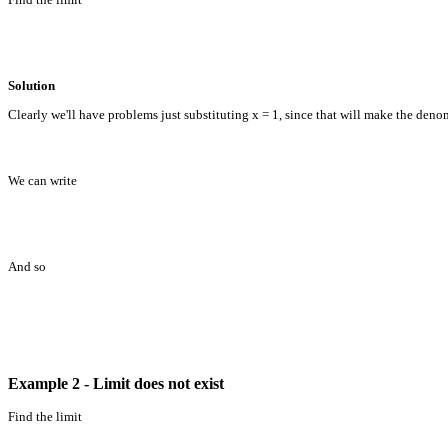
Solution
Clearly we'll have problems just substituting x = 1, since that will make the denom
We can write
And so
Example 2 - Limit does not exist
Find the limit