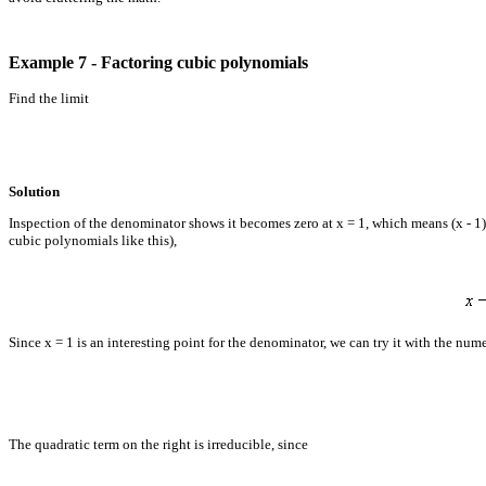
Example 7 - Factoring cubic polynomials
Find the limit
Solution
Inspection of the denominator shows it becomes zero at x = 1, which means (x - 1) 
cubic polynomials like this),
Since x = 1 is an interesting point for the denominator, we can try it with the num
The quadratic term on the right is irreducible, since