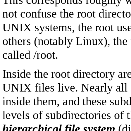
not confuse the root direct
UNIX systems, the root user
others (notably Linux), the
called /root.
Inside the root directory ar
UNIX files live. Nearly all 
inside them, and these sub
levels of subdirectories of
hierarchical file system
(di