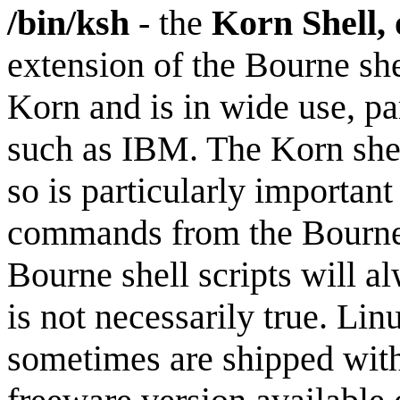
/bin/ksh
- the
Korn Shell,
extension of the Bourne sh
Korn and is in wide use, p
such as IBM. The Korn shell
so is particularly important
commands from the Bourne s
Bourne shell scripts will a
is not necessarily true. Li
sometimes are shipped with