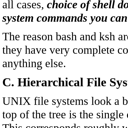
all cases,
choice of shell d
system commands you can
The reason bash and ksh ar
they have very complete c
anything else.
C.
Hierarchical File Sy
UNIX file systems look a bit
top of the tree is the single
This corresponds roughly w