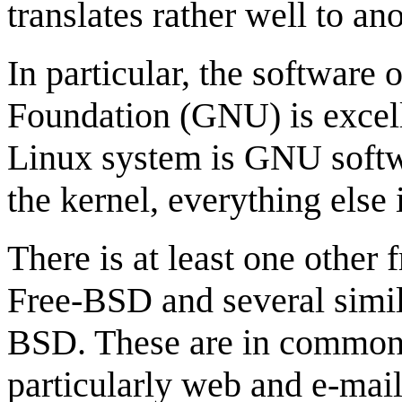
translates rather well to ano
In particular, the software 
Foundation (GNU) is excell
Linux system is GNU softw
the kernel, everything else
There is at least one other
Free-BSD and several simil
BSD. These are in common u
particularly web and e-mail