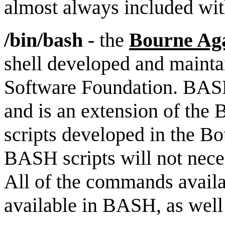
almost always included wit
/bin/bash
- the
Bourne Aga
shell developed and maint
Software Foundation. BASH 
and is an extension of the 
scripts developed in the Bo
BASH scripts will not neces
All of the commands availab
available in BASH, as wel