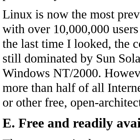
Linux is now the most prev
with over 10,000,000 user
the last time I looked, the
still dominated by Sun Sola
Windows NT/2000. However,
more than half of all Inter
or other free, open-archite
E.
Free and readily ava