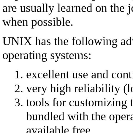
are usually learned on the j
when possible.
UNIX has the following ad
operating systems:
excellent use and cont
very high reliability 
tools for customizing 
bundled with the opera
available free