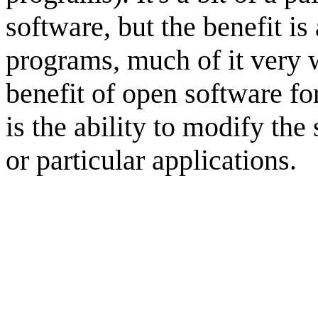
software, but the benefit is 
programs, much of it very w
benefit of open software fo
is the ability to modify the
or particular applications.