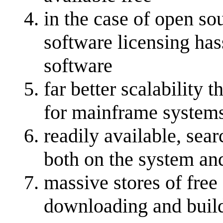
in the case of open so
software licensing ha
software
far better scalability
for mainframe system
readily available, se
both on the system and
massive stores of free
downloading and buil