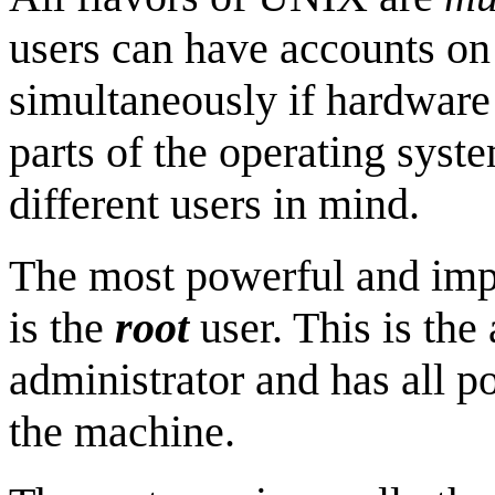
users can have accounts on
simultaneously if hardware 
parts of the operating syst
different users in mind.
The most powerful and imp
is the
root
user. This is the
administrator and has all po
the machine.