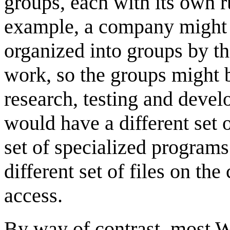
groups, each with its own 
example, a company might 
organized into groups by t
work, so the groups might 
research, testing and deve
would have a different set o
set of specialized programs
different set of files on th
access.
By way of contrast, most 