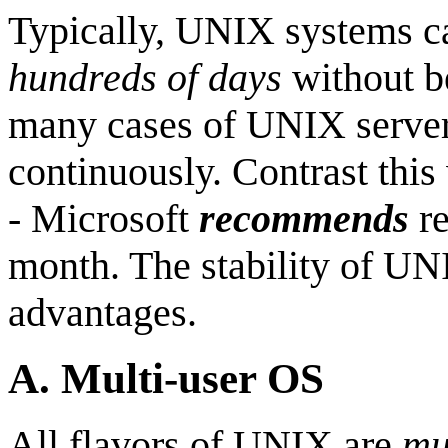
Typically, UNIX systems ca
hundreds of days
without b
many cases of UNIX server
continuously. Contrast thi
- Microsoft
recommends
re
month. The stability of UNI
advantages.
A.
Multi-user OS
All flavors of UNIX are
mu