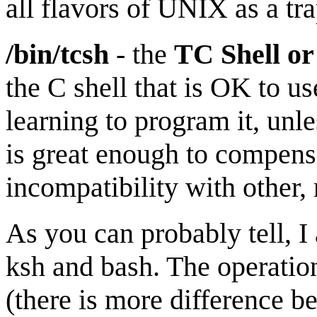
all flavors of UNIX as a tr
/bin/tcsh
- the
TC Shell o
the C shell that is OK to u
learning to program it, unl
is great enough to compensa
incompatibility with other
As you can probably tell, I
ksh and bash. The operation
(there is more difference 