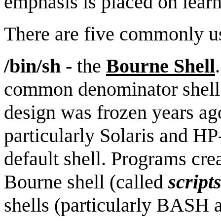
emphasis is placed on lear
There are five commonly us
/bin/sh
- the
Bourne Shell
common denominator shell 
design was frozen years a
particularly Solaris and HP
default shell. Programs cr
Bourne shell (called
script
shells (particularly BASH 