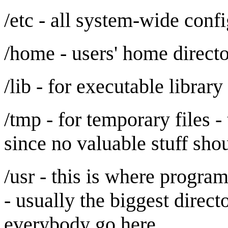
/etc - all system-wide confi
/home - users' home directo
/lib - for executable library
/tmp - for temporary files -
since no valuable stuff sho
/usr - this is where progra
- usually the biggest direc
everybody go here