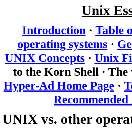
Unix Ess
Table 
Introduction
·
operating systems
·
Ge
UNIX Concepts
·
Unix Fi
to the Korn Shell · The 
Hyper-Ad Home Page
·
T
Recommended 
UNIX vs. other opera