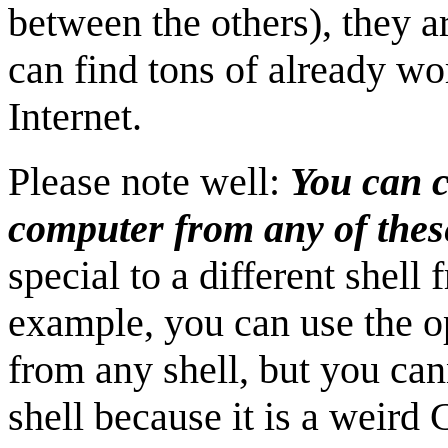
between the others), they a
can find tons of already wor
Internet.
Please note well:
You can c
computer from any of these
special to a different shell
example, you can use the o
from any shell, but you can
shell because it is a weird