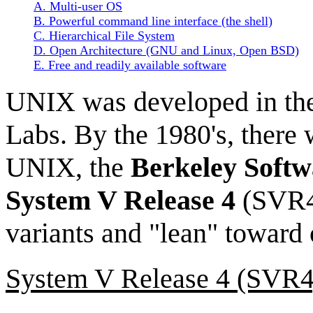
A. Multi-user OS
B. Powerful command line interface (the shell)
C. Hierarchical File System
D. Open Architecture (GNU and Linux, Open BSD)
E. Free and readily available software
UNIX was developed in the
Labs. By the 1980's, there
UNIX, the
Berkeley Softw
System V Release 4
(SVR4)
variants and "lean" toward 
System V Release 4 (SVR4)