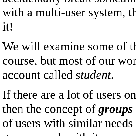
with a multi-user system, t
it!
We will examine some of the
course, but most of our wor
account called
student
.
If there are a lot of users
then the concept of
groups
of users with similar needs 