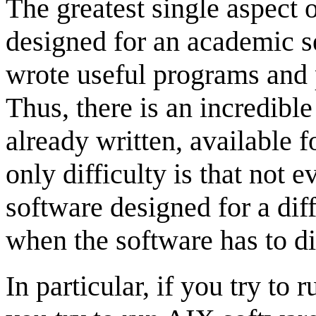
The greatest single aspect 
designed for an academic se
wrote useful programs and 
Thus, there is an incredibl
already written, available 
only difficulty is that not
software designed for a dif
when the software has to di
In particular, if you try to 