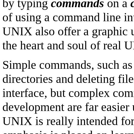
by typing
commands
on a
of using a command line int
UNIX also offer a graphic u
the heart and soul of real
Simple commands, such as 
directories and deleting fil
interface, but complex co
development are far easier
UNIX is really intended fo