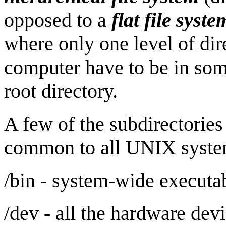
opposed to a
flat file syste
where only one level of dire
computer have to be in som
root directory.
A few of the subdirectories 
common to all UNIX syste
/bin - system-wide executa
/dev - all the hardware devi