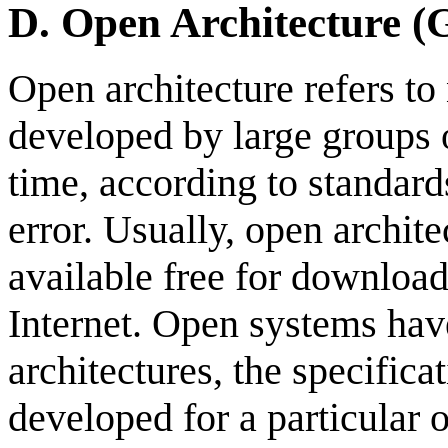
D.
Open Architecture 
Open architecture refers to
developed by large groups o
time, according to standards
error. Usually, open archit
available free for download
Internet. Open systems have
architectures, the specifica
developed for a particular 