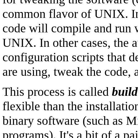
common flavor of UNIX. In
code will compile and run w
UNIX. In other cases, the a
configuration scripts that
are using, tweak the code, 
This process is called
buil
flexible than the installati
binary software (such as 
programs). It's a bit of a p