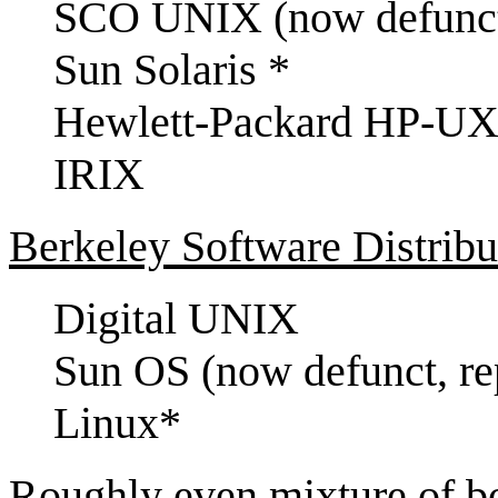
SCO UNIX (now defunc
Sun Solaris *
Hewlett-Packard HP-UX
IRIX
Berkeley Software Distribu
Digital UNIX
Sun OS (now defunct, re
Linux*
Roughly even mixture of 