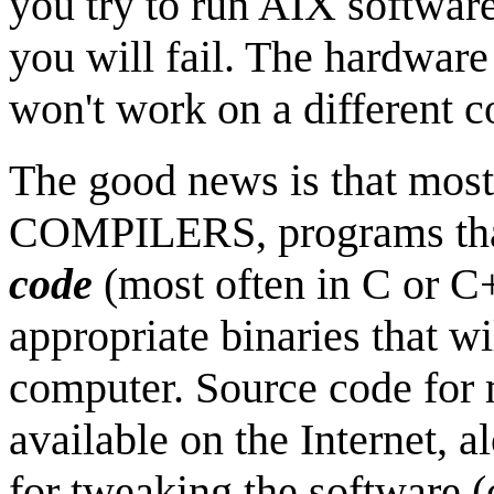
you try to run AIX softwar
you will fail. The hardware 
won't work on a different 
The good news is that mos
COMPILERS, programs tha
code
(most often in C or C+
appropriate binaries that wi
computer. Source code for 
available on the Internet, a
for tweaking the software (c