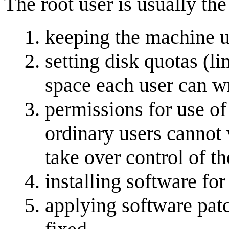
The root user is usually the
keeping the machine 
setting disk quotas (l
space each user can wr
permissions for use of
ordinary users cannot 
take over control of t
installing software fo
applying software pat