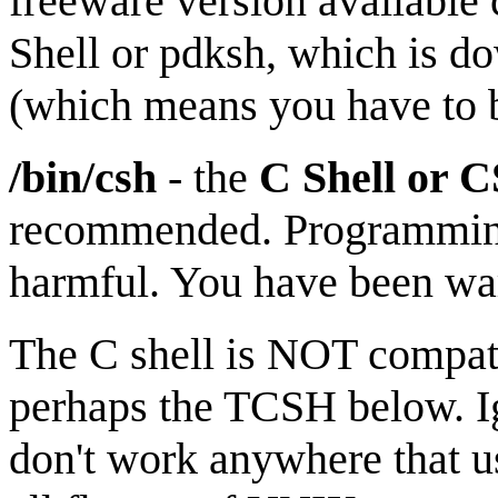
freeware version available
Shell or pdksh, which is d
(which means you have to bu
/bin/csh
- the
C Shell
or 
recommended. Programming 
harmful. You have been wa
The C shell is NOT compati
perhaps the TCSH below. Ig
don't work anywhere that us