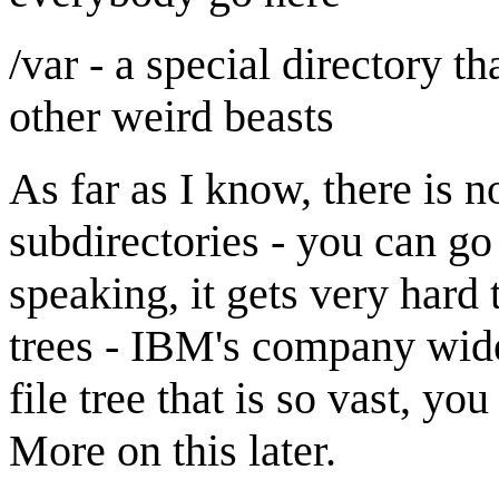
/var - a special directory t
other weird beasts
As far as I know, there is n
subdirectories - you can go
speaking, it gets very hard
trees - IBM's company wid
file tree that is so vast, you
More on this later.