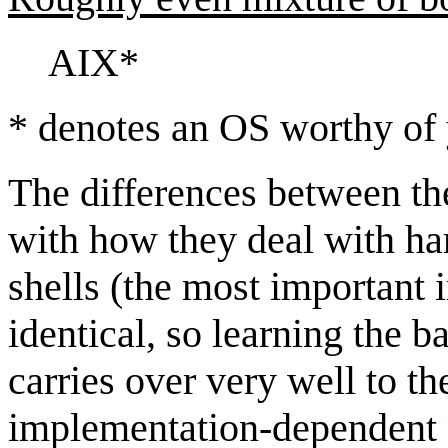
AIX*
* denotes an OS worthy of 
The differences between th
with how they deal with h
shells (the most important i
identical, so learning the 
carries over very well to t
implementation-dependent p