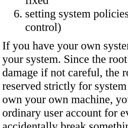
fixed
setting system policies
control)
If you have your own system
your system. Since the root
damage if not careful, the 
reserved strictly for system
own your own machine, you
ordinary user account for e
accidentally break somethi