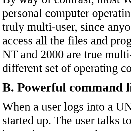
personal computer operatin
truly multi-user, since any
access all the files and p
NT and 2000 are true multi-
different set of operating 
B.
Powerful command lin
When a user logs into a U
started up. The user talks t