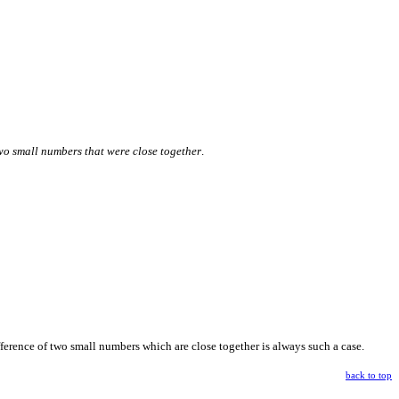
wo small numbers that were close together
.
ifference of two small numbers which are close together is always such a case.
back to top