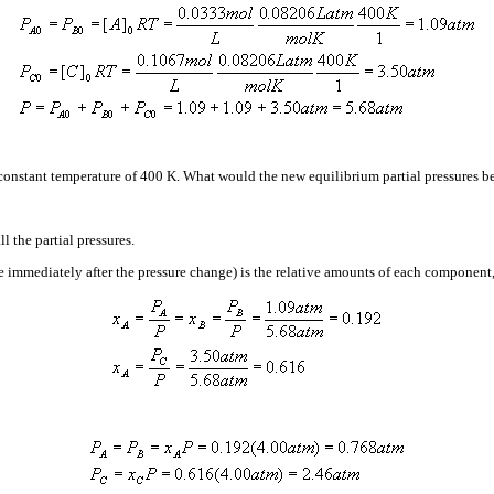
 constant temperature of 400 K. What would the new equilibrium partial pressures 
l the partial pressures.
e immediately after the pressure change) is the relative amounts of each component,