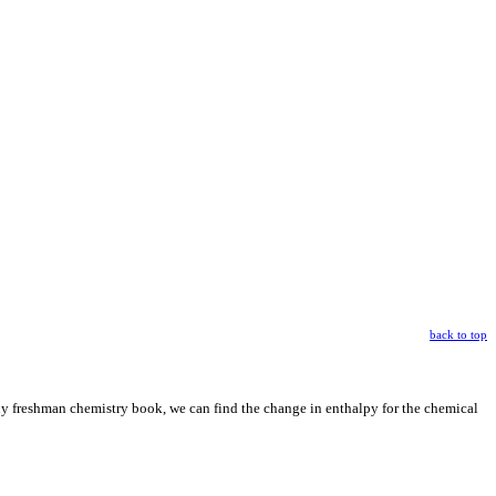
back to top
ny freshman chemistry book, we can find the change in enthalpy for the chemical