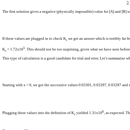
The first solution gives a negative (physically impossible) value for [A] and [B] 
If these values are plugged in to check
K
we get an answer which is terribly far f
c
5
K
= 1.72x10
. This should not be too surprising, given what we have seen before
c
This type of calculation is a good candidate for trial and error. Let’s summarize 
Starting with x = 0, we got the successive values 0.03301, 0.03297, 0.03297 and 
6
Plugging these values into the definition of
K
yielded 1.31x10
, as expected. Th
c