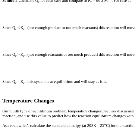
Solution
: Calculate Q
for each case and compare to K
= 96.2 M
. For case 1,
c
c
Since Q
< K
, (not enough product or too much reactants) this reaction will mo
c
c
Since Q
> K
, (not enough reactants or too much product) this reaction will mo
c
c
Since Q
= K
, this system is at equilibrium and will stay as it is.
c
c
Temperature Changes
Our fourth type of equilibrium problem, temperature changes, requires discussion
reaction, and use this value to predict how the reaction equilibrium changes with
o
As a review, let’s calculate the standard enthalpy (at 298K = 25
C) for the reactio