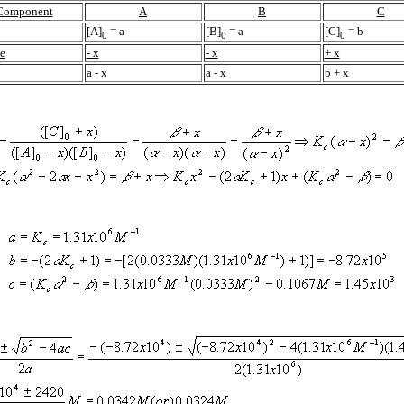
Component
A
B
C
[A]
=
a
[B]
=
a
[C]
=
b
0
0
0
e
- x
- x
+ x
a
- x
a
- x
b
+ x