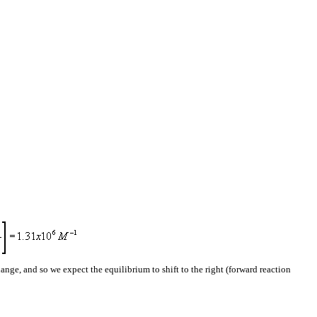
ange, and so we expect the equilibrium to shift to the right (forward reaction