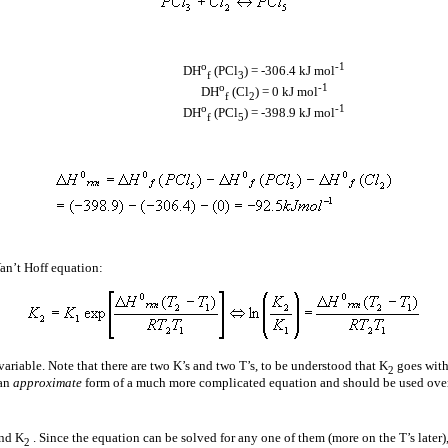
o
-1
D
H
(PCl
) = -306.4 kJ mol
f
3
o
-1
D
H
(Cl
) = 0 kJ mol
f
2
o
-1
D
H
(PCl
) = -398.9 kJ mol
f
5
Van’t Hoff equation:
variable. Note that there are two K’s and two T’s, to be understood that K
goes with
2
 an
approximate
form of a much more complicated equation and should be used over
nd K
. Since the equation can be solved for any one of them (more on the T’s later)
2