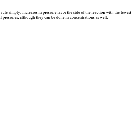
 rule simply: increases in pressure favor the side of the reaction with the fewest
al pressures, although they can be done in concentrations as well.