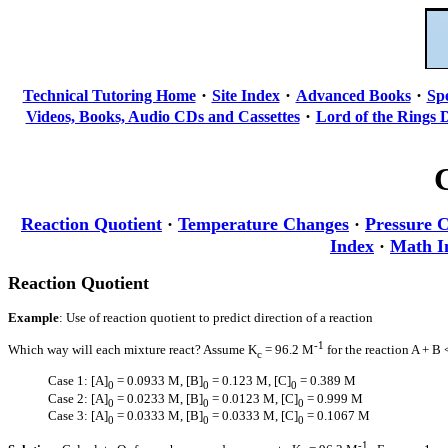
·
·
·
Technical Tutoring Home
Site Index
Advanced Books
Sp
·
Videos, Books, Audio CDs and Cassettes
Lord of the Rings 
Reaction Quotient
·
Temperature Changes
·
Pressure 
Index
·
Math I
Reaction Quotient
Example
: Use of reaction quotient to predict direction of a reaction
-1
Which way will each mixture react? Assume K
= 96.2 M
for the reaction A + B 
c
Case 1: [A]
= 0.0933 M, [B]
= 0.123 M, [C]
= 0.389 M
0
0
0
Case 2: [A]
= 0.0233 M, [B]
= 0.0123 M, [C]
= 0.999 M
0
0
0
Case 3: [A]
= 0.0333 M, [B]
= 0.0333 M, [C]
= 0.1067 M
0
0
0
-1