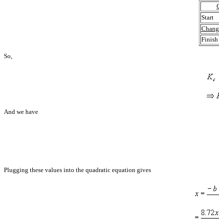
Start
Chang
Finish
So,
And we have
Plugging these values into the quadratic equation gives