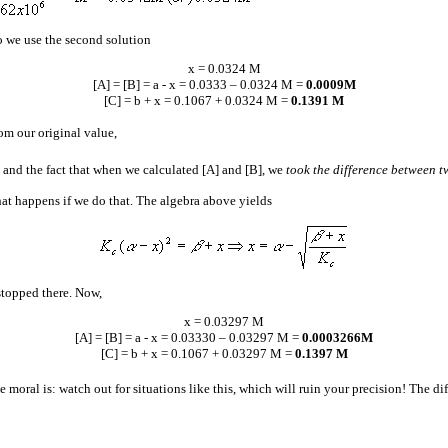
so we use the second solution
x = 0.0324 M
[A] = [B] =
a
- x = 0.0333 – 0.0324 M =
0.0009M
[C] =
b
+ x = 0.1067 + 0.0324 M =
0.1391 M
rom our original value,
 and the fact that when we calculated [A] and [B], we
took the difference between t
what happens if we do that. The algebra above yields
stopped there. Now,
x = 0.03297 M
[A] = [B] =
a
- x = 0.03330 – 0.03297 M =
0.0003266M
[C] =
b
+ x = 0.1067 + 0.03297 M =
0.1397 M
e moral is: watch out for situations like this, which will ruin your precision! The d