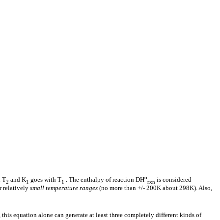
o
 T
and K
goes with T
. The enthalpy of reaction
D
H
is considered
2
1
1
rxn
 relatively
small temperature ranges
(no more than +/- 200K about 298K). Also,
, this equation alone can generate at least three completely different kinds of