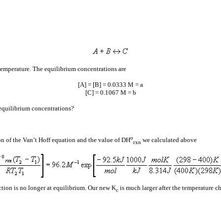
 temperature. The equilibrium concentrations are
[A] = [B] = 0.0333 M =
a
[C] = 0.1067 M =
b
 equilibrium concentrations?
o
ion of the Van’t Hoff equation and the value of
D
H
we calculated above
rxn
tion is no longer at equilibrium. Our new K
is much larger after the temperature ch
c