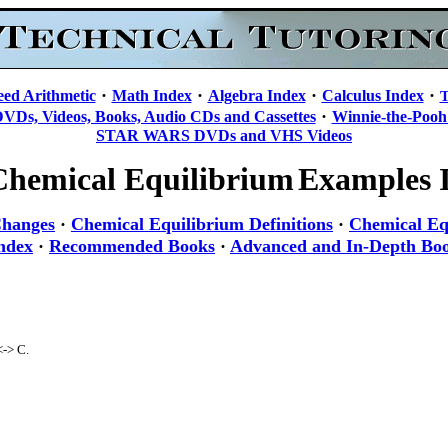
·
·
·
·
eed Arithmetic
Math Index
Algebra Index
Calculus Index
T
·
DVDs, Videos, Books, Audio CDs and Cassettes
Winnie-the-Pooh
STAR WARS DVDs and VHS Videos
Chemical Equilibrium
Examples I
Changes
·
Chemical Equilibrium Definitions
·
Chemical Eq
ndex
·
Recommended Books
·
Advanced and In-Depth Bo
<-> C.