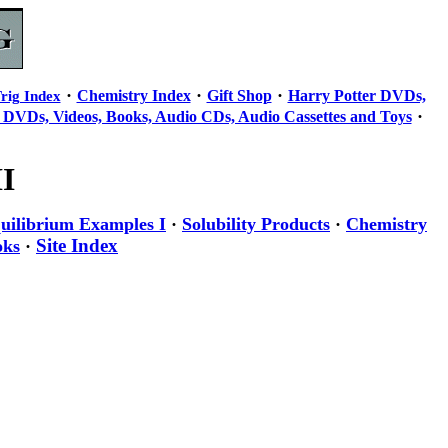
·
·
·
Chemistry Index
Gift Shop
Harry Potter DVDs,
rig Index
·
 DVDs, Videos, Books, Audio CDs, Audio Cassettes and Toys
I
uilibrium Examples I
·
Solubility Products
·
Chemistry
Site Index
oks
·