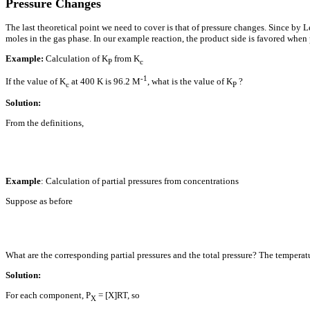
Pressure Changes
The last theoretical point we need to cover is that of pressure changes. Since by Le
moles in the gas phase. In our example reaction, the product side is favored when 
Example:
Calculation of K
from K
P
c
-1
If the value of K
at 400 K is 96.2 M
, what is the value of K
?
c
P
Solution:
From the definitions,
Example
: Calculation of partial pressures from concentrations
Suppose as before
What are the corresponding partial pressures and the total pressure? The temperat
Solution:
For each component, P
= [X]RT, so
X