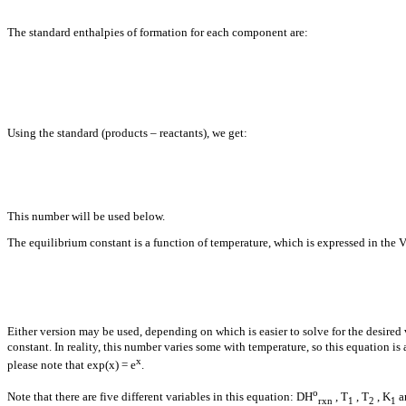
The standard enthalpies of formation for each component are:
Using the standard (products – reactants), we get:
This number will be used below.
The equilibrium constant is a function of temperature, which is expressed in the 
Either version may be used, depending on which is easier to solve for the desired 
constant. In reality, this number varies some with temperature, so this equation is
x
please note that exp(x) = e
.
o
Note that there are five different variables in this equation:
D
H
, T
, T
, K
a
rxn
1
2
1