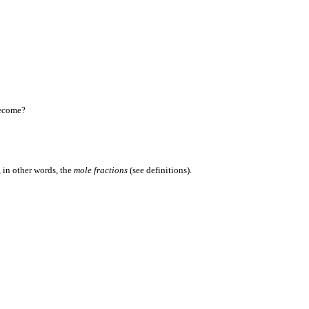
become?
 in other words, the
mole fractions
(see definitions).