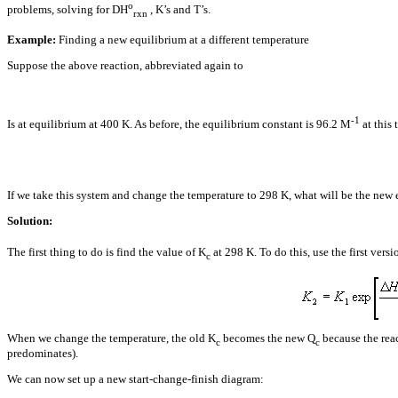
o
problems, solving for
D
H
, K’s and T’s.
rxn
Example:
Finding a new equilibrium at a different temperature
Suppose the above reaction, abbreviated again to
-1
Is at equilibrium at 400 K. As before, the equilibrium constant is 96.2 M
at this
If we take this system and change the temperature to 298 K, what will be the new
Solution:
The first thing to do is find the value of K
at 298 K. To do this, use the first vers
c
When we change the temperature, the old K
becomes the new Q
because the reac
c
c
predominates).
We can now set up a new start-change-finish diagram: