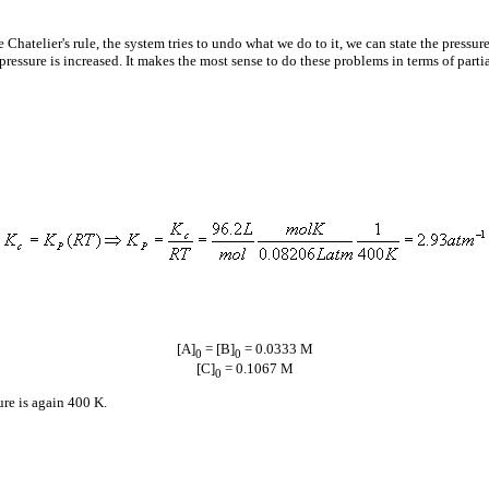
 Chatelier's rule, the system tries to undo what we do to it, we can state the pressure
pressure is increased. It makes the most sense to do these problems in terms of parti
[A]
= [B]
= 0.0333 M
0
0
[C]
= 0.1067 M
0
ure is again 400 K.