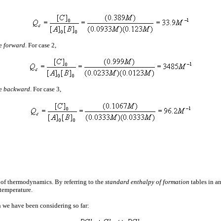
ve
forward
. For case 2,
ve
backward
. For case 3,
 of thermodynamics. By referring to the
standard enthalpy of formation
tables in a
 temperature.
n we have been considering so far: