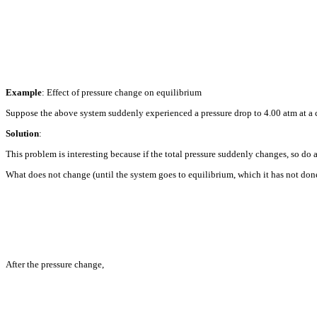
Example
: Effect of pressure change on equilibrium
Suppose the above system suddenly experienced a pressure drop to 4.00 atm at a
Solution
:
This problem is interesting because if the total pressure suddenly changes, so do al
What does not change (until the system goes to equilibrium, which it has not don
After the pressure change,