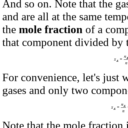
And so on. Note that the ga
and are all at the same temp
the
mole fraction
of a comp
that component divided by 
For convenience, let's just 
gases and only two compone
Note that the mole fraction 