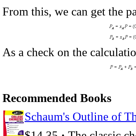
From this, we can get the pa
As a check on the calculatio
Recommended Books
Schaum's Outline of Th
·
$14.35
The classic c