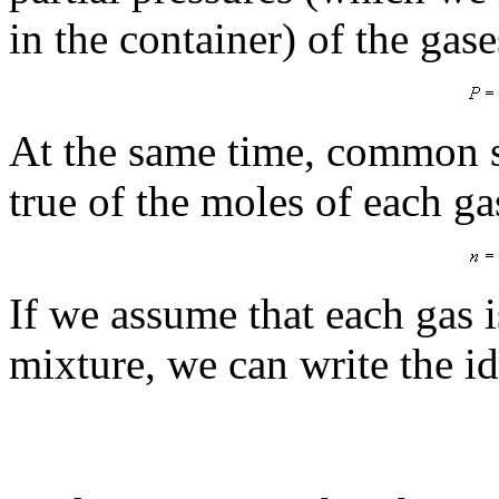
in the container) of the gase
At the same time, common s
true of the moles of each g
If we assume that each gas is
mixture, we can write the id