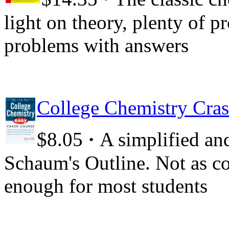
light on theory, plenty of p
problems with answers
College Chemistry Cras
·
$8.05
A simplified and
Schaum's Outline. Not as co
enough for most students