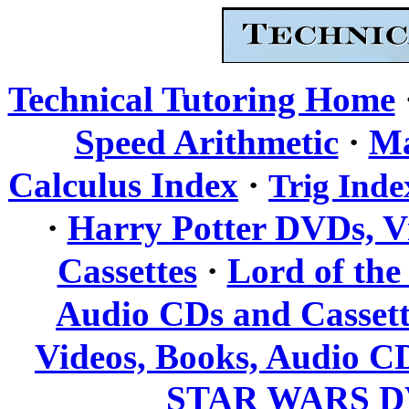
Technical Tutoring Home
·
Speed Arithmetic
Ma
·
Calculus Index
Trig Inde
·
Harry Potter DVDs, V
·
Cassettes
Lord of the
Audio CDs and Cassett
Videos, Books, Audio CD
STAR WARS DV