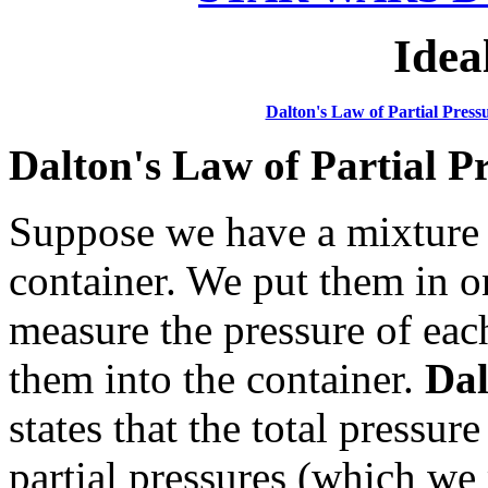
Idea
Dalton's Law of Partial Press
Dalton's Law of Partial P
Suppose we have a mixture 
container. We put them in o
measure the pressure of ea
them into the container.
Dal
states that the total pressur
partial pressures (which we