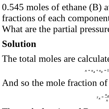
0.545 moles of ethane (B) a
fractions of each component
What are the partial pressu
Solution
The total moles are calculat
And so the mole fraction of