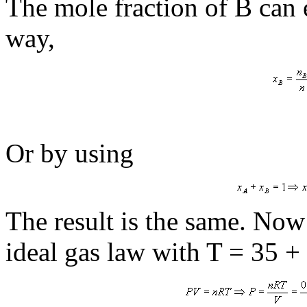
The mole fraction of B can 
way,
Or by using
The result is the same. Now 
ideal gas law with T = 35 