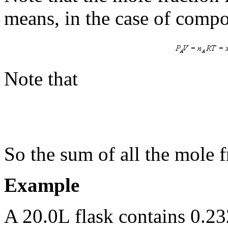
means, in the case of compo
Note that
So the sum of all the mole f
Example
A 20.0L flask contains 0.2