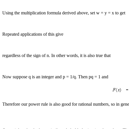
Using the multiplication formula derived above, set w = y = x to get
Repeated applications of this give
regardless of the sign of n. In other words, it is also true that
Now suppose q is an integer and p = 1/q. Then pq = 1 and
Therefore our power rule is also good for rational numbers, so in gene