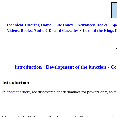
·
·
·
Technical Tutoring Home
Site Index
Advanced Books
Sp
·
Videos, Books, Audio CDs and Cassettes
Lord of the Rings 
Introduction
Development of the function
Co
·
·
Introduction
In
another article
, we discovered antiderivatives for powers of x, so th