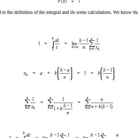
to the definition of the integral and do some calculations. We know that