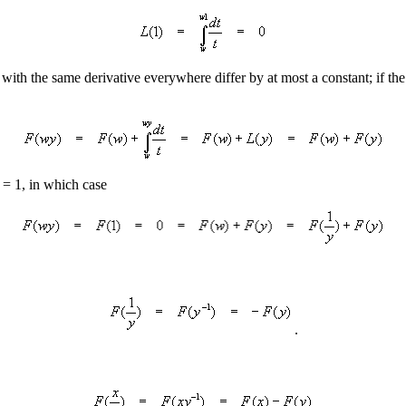
 with the same derivative everywhere differ by at most a constant; if th
 = 1, in which case
.