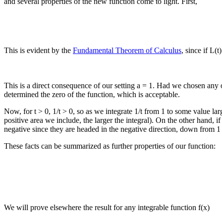
and several properties of the new function come to light. First,
This is evident by the
Fundamental Theorem of Calculus
, since if L(t
This is a direct consequence of our setting a = 1. Had we chosen any o
determined the zero of the function, which is acceptable.
Now, for t > 0, 1/t > 0, so as we integrate 1/t from 1 to some value larg
positive area we include, the larger the integral). On the other hand, if 
negative since they are headed in the negative direction, down from 1 t
These facts can be summarized as further properties of our function:
We will prove elsewhere the result for any integrable function f(x)