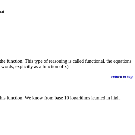
hat
e function. This type of reasoning is called functional, the equations
words, explicitly as a function of x).
return to top
 this function. We know from base 10 logarithms learned in high