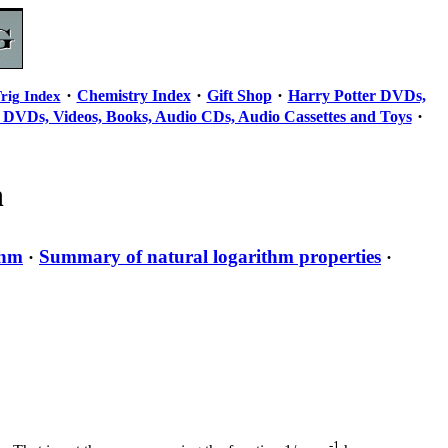
·
·
·
Chemistry Index
Gift Shop
Harry Potter DVDs,
rig Index
·
 DVDs, Videos, Books, Audio CDs, Audio Cassettes and Toys
n
thm
Summary of natural logarithm properties
·
·
-1