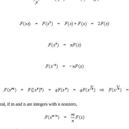
ral, if m and n are integers with n nonzero,