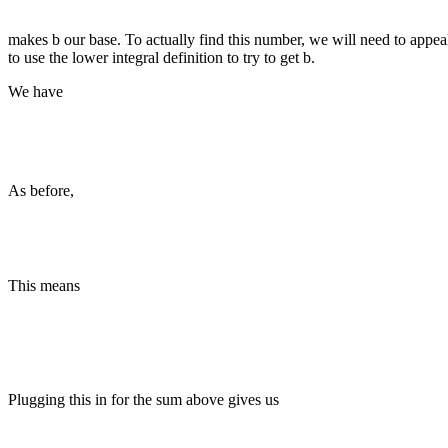
makes b our base. To actually find this number, we will need to appeal 
to use the lower integral definition to try to get b.
We have
As before,
This means
Plugging this in for the sum above gives us