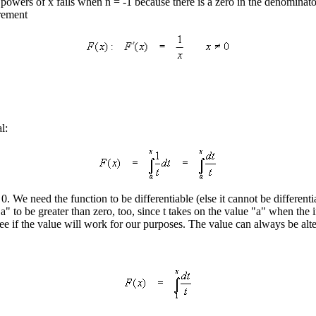
owers of x fails when n = -1 because there is a zero in the denominator
irement
l:
0. We need the function to be differentiable (else it cannot be different
a" to be greater than zero, too, since t takes on the value "a" when the i
see if the value will work for our purposes. The value can always be alte