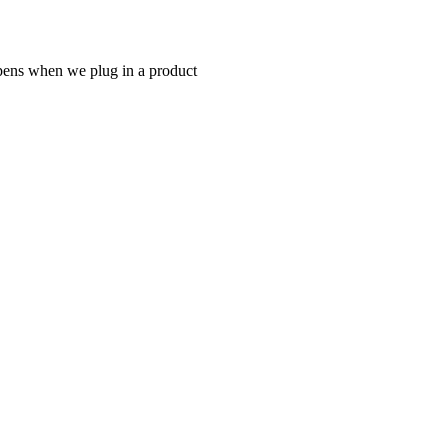
appens when we plug in a product