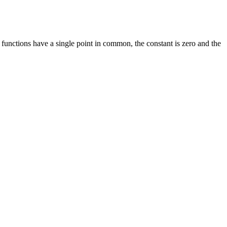
e functions have a single point in common, the constant is zero and the