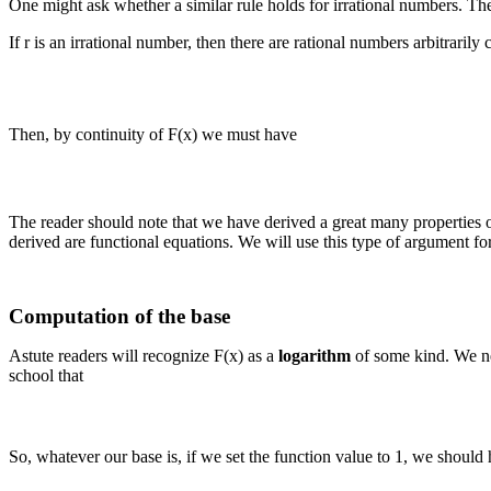
One might ask whether a similar rule holds for irrational numbers. Th
If r is an irrational number, then there are rational numbers arbitrarily 
Then, by continuity of F(x) we must have
The reader should note that we have derived a great many properties of
derived are functional equations. We will use this type of argument for
Computation of the base
Astute readers will recognize F(x) as a
logarithm
of some kind. We ne
school that
So, whatever our base is, if we set the function value to 1, we should