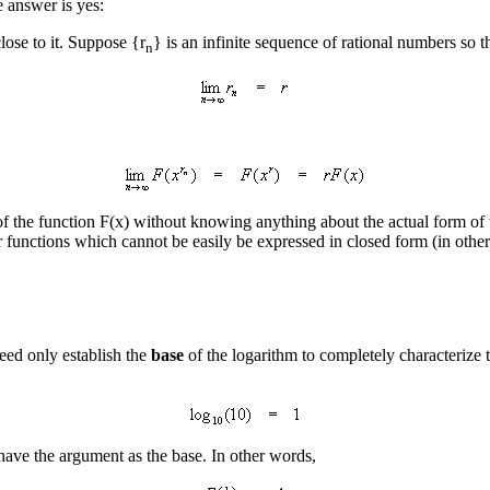
e answer is yes:
close to it. Suppose {r
} is an infinite sequence of rational numbers so t
n
 the function F(x) without knowing anything about the actual form of th
 functions which cannot be easily be expressed in closed form (in other 
ed only establish the
base
of the logarithm to completely characterize
 have the argument as the base. In other words,