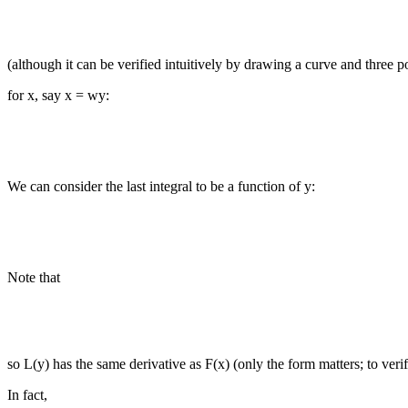
(although it can be verified intuitively by drawing a curve and three 
for x, say x = wy:
We can consider the last integral to be a function of y:
Note that
so L(y) has the same derivative as F(x) (only the form matters; to verify
In fact,