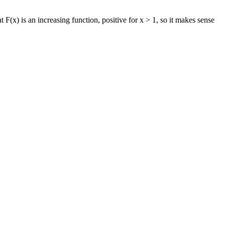
 F(x) is an increasing function, positive for x > 1, so it makes sense