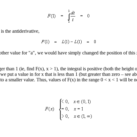
) is the antiderivative,
ther value for "a", we would have simply changed the position of this z
er than 1 (ie, find F(x), x > 1), the integral is positive (both the height
we put a value in for x that is less than 1 (but greater than zero – see abo
o a smaller value. Thus, values of F(x) in the range 0 < x < 1 will be n