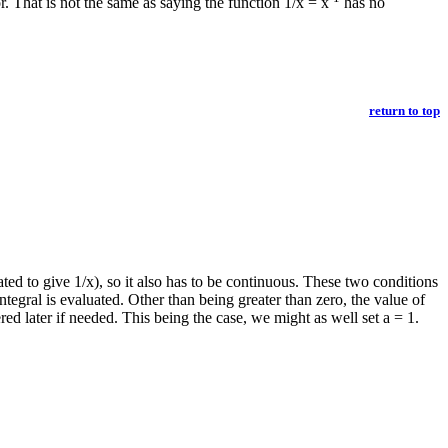
. That is not the same as saying the function 1/x = x
has no
return to top
iated to give 1/x), so it also has to be continuous. These two conditions
ntegral is evaluated. Other than being greater than zero, the value of
red later if needed. This being the case, we might as well set a = 1.