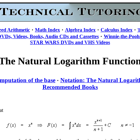
·
·
·
·
eed Arithmetic
Math Index
Algebra Index
Calculus Index
T
·
DVDs, Videos, Books, Audio CDs and Cassettes
Winnie-the-Pooh
STAR WARS DVDs and VHS Videos
The Natural Logarithm Functio
mputation of the base
Notation: The Natural Logari
·
Recommended Books
at