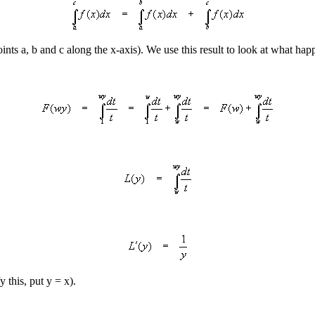
points a, b and c along the x-axis). We use this result to look at what h
 this, put y = x).