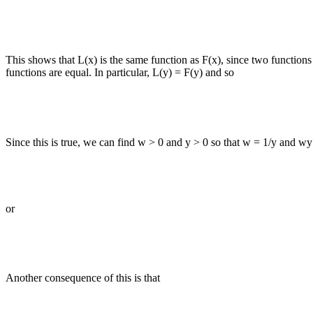
This shows that L(x) is the same function as F(x), since two functions
functions are equal. In particular, L(y) = F(y) and so
Since this is true, we can find w > 0 and y > 0 so that w = 1/y and wy
or
Another consequence of this is that