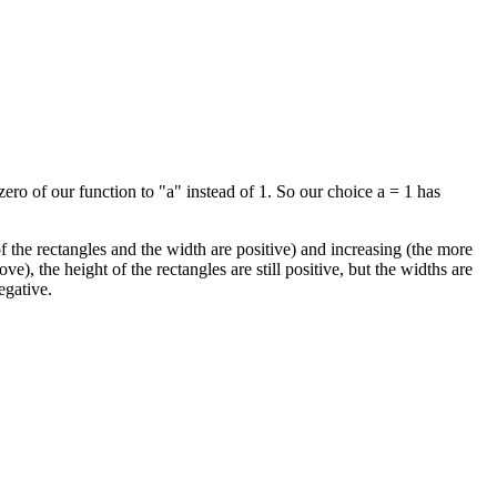
ero of our function to "a" instead of 1. So our choice a = 1 has
 of the rectangles and the width are positive) and increasing (the more
ve), the height of the rectangles are still positive, but the widths are
egative.