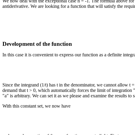
We now deal with the exceptional case n = -1. The formula above for p
antiderivative. We are looking for a function that will satisfy the requ
Development of the function
In this case it is convenient to express our function as a definite integra
Since the integrand (1/t) has t in the denominator, we cannot allow t = 
demand that t > 0, which automatically forces the limit of integration "
"a" is arbitrary. We can set it as we please and examine the results to 
With this constant set, we now have